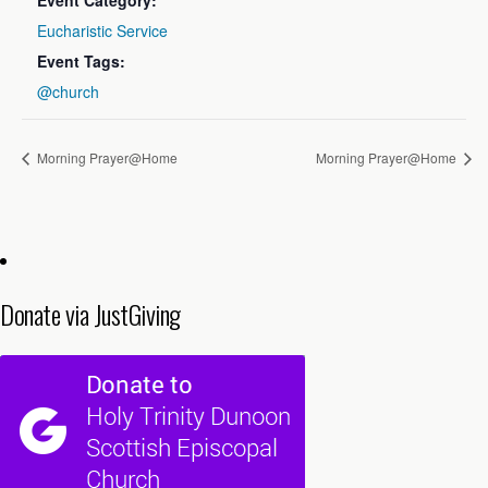
Event Category:
Eucharistic Service
Event Tags:
@church
Morning Prayer@Home
Morning Prayer@Home
Donate via JustGiving