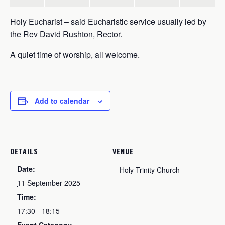
Holy Eucharist – said Eucharistic service usually led by
the Rev David Rushton, Rector.
A quiet time of worship, all welcome.
Add to calendar
DETAILS
VENUE
Date:
Holy Trinity Church
11 September 2025
Time:
17:30 - 18:15