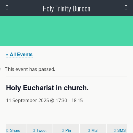
Holy Trinity Dunoon
« All Events
This event has passed.
Holy Eucharist in church.
11 September 2025 @ 17:30
-
18:15
Share
Tweet
Pin
Mail
SMS