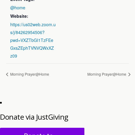
@home
Website:
https://us02web.zoom.u
s/j/84262954506?
pwd=VXZTbGI1TzFEe
GxsZEphTVNVQWxXZ
z09
Morning Prayer@Home
Morning Prayer@Home
Donate via JustGiving