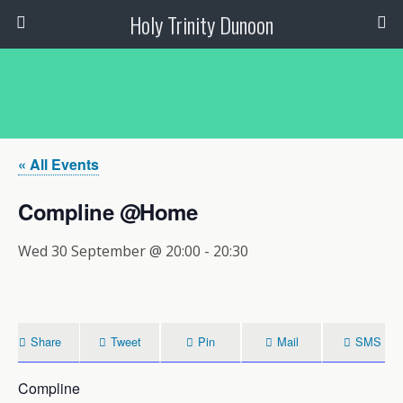
Holy Trinity Dunoon
« All Events
Compline @Home
Wed 30 September @ 20:00
-
20:30
Share
Tweet
Pin
Mail
SMS
Compline