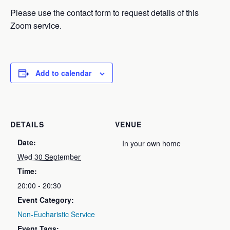
Please use the contact form to request details of this
Zoom service.
Add to calendar
DETAILS
VENUE
Date:
In your own home
Wed 30 September
Time:
20:00 - 20:30
Event Category:
Non-Eucharistic Service
Event Tags: