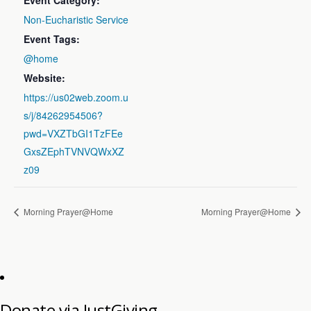
Event Category:
Non-Eucharistic Service
Event Tags:
@home
Website:
https://us02web.zoom.u
s/j/84262954506?
pwd=VXZTbGI1TzFEe
GxsZEphTVNVQWxXZ
z09
Morning Prayer@Home
Morning Prayer@Home
Donate via JustGiving