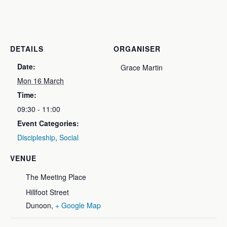
DETAILS
ORGANISER
Date:
Grace Martin
Mon 16 March
Time:
09:30 - 11:00
Event Categories:
Discipleship
,
Social
VENUE
The Meeting Place
Hillfoot Street
Dunoon
,
+ Google Map