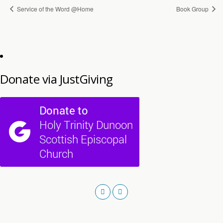
Service of the Word @Home
Book Group
Donate via JustGiving