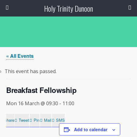
Holy Trinity Dunoon
« All Events
This event has passed.
Breakfast Fellowship
Mon 16 March @ 09:30
-
11:00
Share
Tweet
Pin
Mail
SMS
Add to calendar