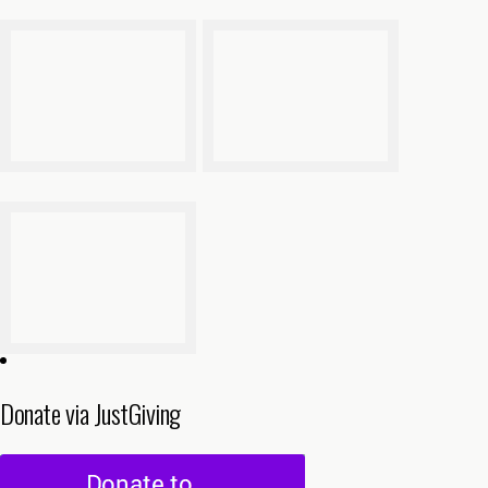
Donate via JustGiving