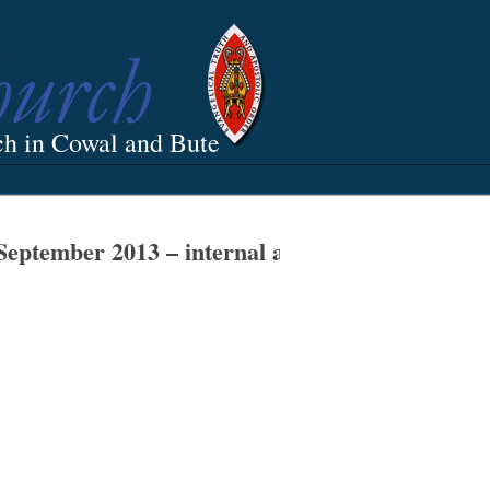
ch in Cowal and Bute
September 2013 – internal and external work n