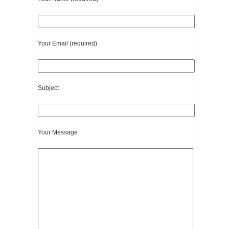
Your Email (required)
Subject
Your Message