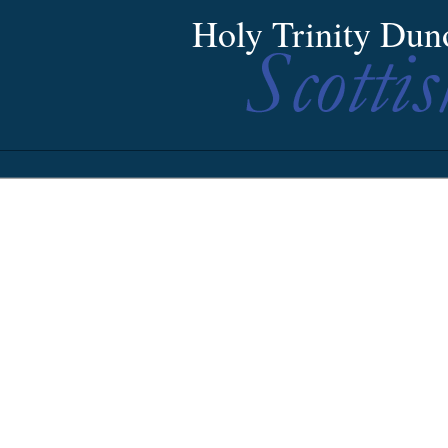
Holy Trinity Dun