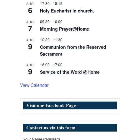
17:30
-
18:15
AUG
6
Holy Eucharist in church.
09:30
-
10:00
AUG
7
Morning Prayer@Home
10:30
-
11:30
AUG
9
Communion from the Reserved
Sacrament
16:00
-
17:00
AUG
9
Service of the Word @Home
View Calendar
Visit our Facebook Page
Contact us via this form
Your Name (required)