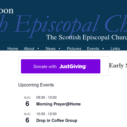
oon
The Scottish Episcopal Chur
Home
About
News
Pictures
Events
Links
Early 
Upcoming Events
09:30
-
10:00
AUG
6
Morning Prayer@Home
10:30
-
12:00
AUG
6
Drop in Coffee Group