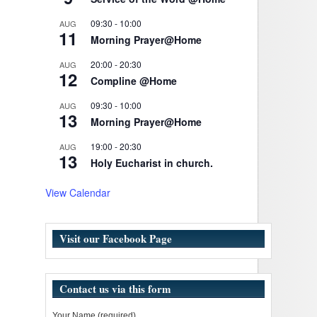
09:30
-
10:00
AUG
11
Morning Prayer@Home
20:00
-
20:30
AUG
12
Compline @Home
09:30
-
10:00
AUG
13
Morning Prayer@Home
19:00
-
20:30
AUG
13
Holy Eucharist in church.
View Calendar
Visit our Facebook Page
Contact us via this form
Your Name (required)