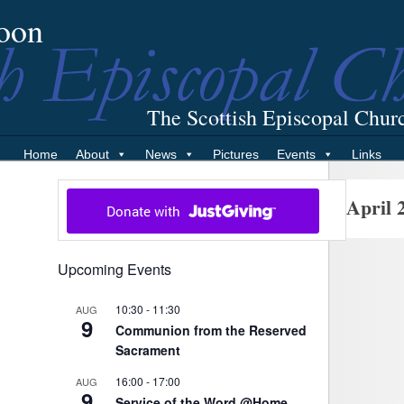
oon
The Scottish Episcopal Chur
Home
About
News
Pictures
Events
Links
April 
Upcoming Events
10:30
-
11:30
AUG
9
Communion from the Reserved
Sacrament
16:00
-
17:00
AUG
9
Service of the Word @Home