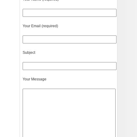
Your Email (required)
Subject
Your Message