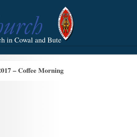
ch in Cowal and Bute
2017 – Coffee Morning