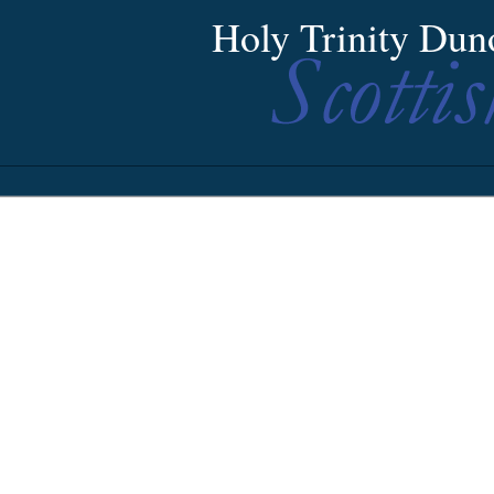
Holy Trinity Dun