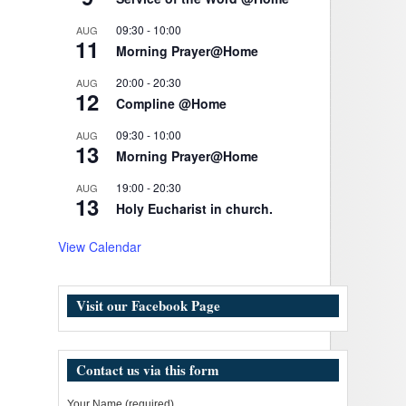
09:30
-
10:00
AUG
11
Morning Prayer@Home
20:00
-
20:30
AUG
12
Compline @Home
09:30
-
10:00
AUG
13
Morning Prayer@Home
19:00
-
20:30
AUG
13
Holy Eucharist in church.
View Calendar
Visit our Facebook Page
Contact us via this form
Your Name (required)