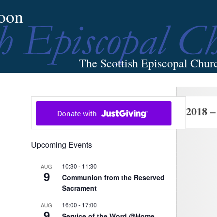
oon
The Scottish Episcopal Chur
Home
About
News
Pictures
Events
Links
2018 –
Upcoming Events
10:30
-
11:30
AUG
9
Communion from the Reserved
Sacrament
16:00
-
17:00
AUG
9
Service of the Word @Home