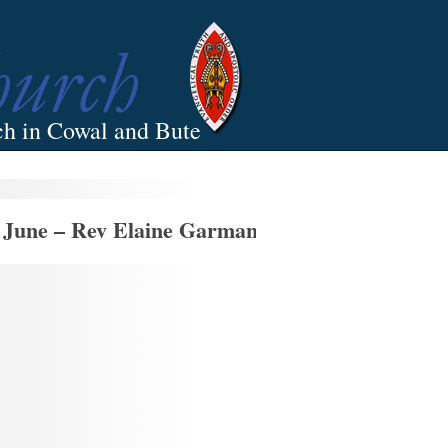
ch in Cowal and Bute
 June – Rev Elaine Garman’s Last Sunday