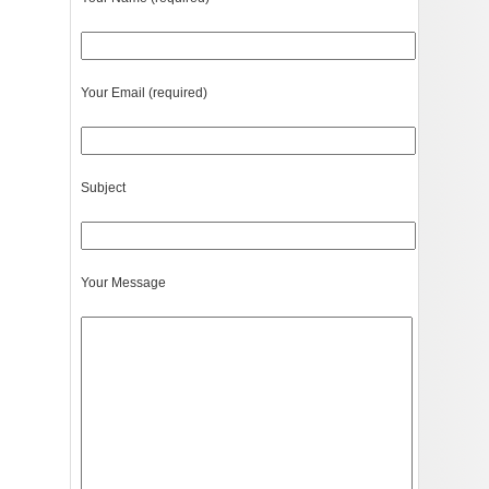
Your Email (required)
Subject
Your Message