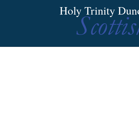
Holy Trinity Dun