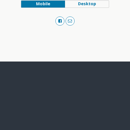
Mobile
Desktop