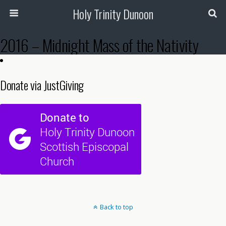
Holy Trinity Dunoon
2016 – Midnight Mass of the Nativity
Donate via JustGiving
Back to top