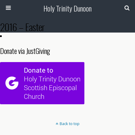
Holy Trinity Dunoon
2016 – Easter
Donate via JustGiving
Back to top