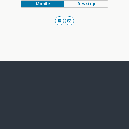
Mobile
Desktop