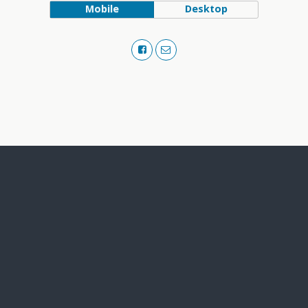
Mobile
Desktop