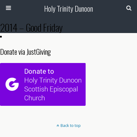
Holy Trinity Dunoon
2014 – Good Friday
Donate via JustGiving
Back to top