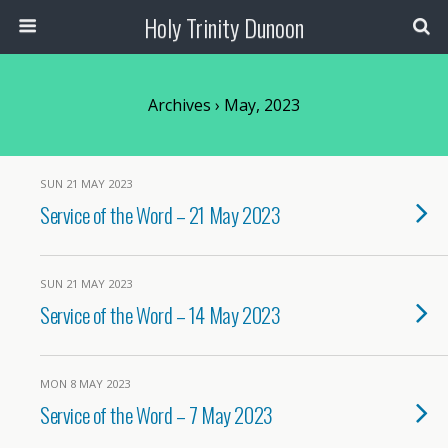
Holy Trinity Dunoon
Archives › May, 2023
SUN 21 MAY 2023
Service of the Word – 21 May 2023
SUN 21 MAY 2023
Service of the Word – 14 May 2023
MON 8 MAY 2023
Service of the Word – 7 May 2023