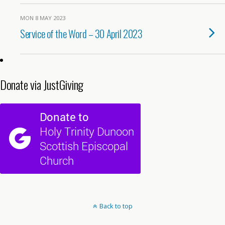
MON 8 MAY 2023
Service of the Word – 30 April 2023
Donate via JustGiving
Back to top